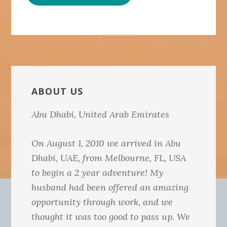
Primary
Sidebar
ABOUT US
Abu Dhabi, United Arab Emirates
On August 1, 2010 we arrived in Abu
Dhabi, UAE, from Melbourne, FL, USA
to begin a 2 year adventure! My
husband had been offered an amazing
opportunity through work, and we
thought it was too good to pass up. We