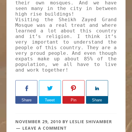
their own mosques. And we have
seen many in the city in between
high rise buildings!
Visiting the Sheikh Zayed Grand
Mosque was a real treat and where
learned a lot about this country
and it’s religion. I think it’s
very important to understand the
people of this country. They are a
very proud people. And even though
expats make up about 85% of the
population, we all have to live
and work together!
Share
Tweet
Pin
Share
NOVEMBER 29, 2010
BY
LESLIE SHIVAMBER
LEAVE A COMMENT