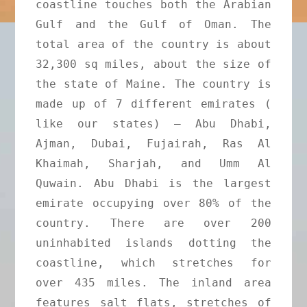
coastline touches both the Arabian
Gulf and the Gulf of Oman. The
total area of the country is about
32,300 sq miles, about the size of
the state of Maine. The country is
made up of 7 different emirates (
like our states) – Abu Dhabi,
Ajman, Dubai, Fujairah, Ras Al
Khaimah, Sharjah, and Umm Al
Quwain. Abu Dhabi is the largest
emirate occupying over 80% of the
country. There are over 200
uninhabited islands dotting the
coastline, which stretches for
over 435 miles. The inland area
features salt flats, stretches of