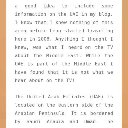
a good idea to include some
information on the UAE in my blog.
I know that I knew nothing of this
area before Leon started traveling
here in 2008. Anything I thought I
knew, was what I heard
on the TV
about the Middle East. While the
UAE is part of the Middle East I
have found that it is not what we
hear about on the TV!
The United Arab Emirates (UAE) is
located on the eastern side of the
Arabian Peninsula. It is bordered
by Saudi Arabia and Oman. The