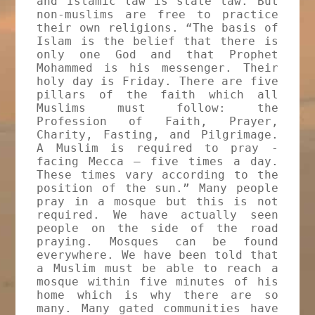
and Islamic law is state law. But
non-muslims are free to practice
their own religions. “The basis of
Islam is the belief that there is
only one God and that Prophet
Mohammed is his messenger. Their
holy day is Friday. There are five
pillars of the faith which all
Muslims must follow: the
Profession of Faith, Prayer,
Charity, Fasting, and Pilgrimage.
A Muslim is required to pray -
facing Mecca – five times a day.
These times vary according to the
position of the sun.” Many people
pray in a mosque but this is not
required. We have actually seen
people on the side of the road
praying. Mosques can be found
everywhere. We have been told that
a Muslim must be able to reach a
mosque within five minutes of his
home which is why there are so
many. Many gated communities have