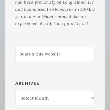
had lived previously on Long Island, NY
and had moved to Melbourne in 2004. 2
years in Abu Dhabi sounded like an
experience of a lifetime for all of us!
S
e
a
r
c
ARCHIVES
h
t
A
h
r
i
c