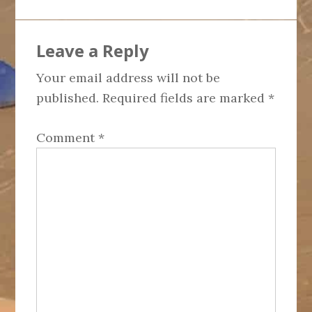
Reader
Leave a Reply
Interactions
Your email address will not be
published.
Required fields are marked
*
Comment
*