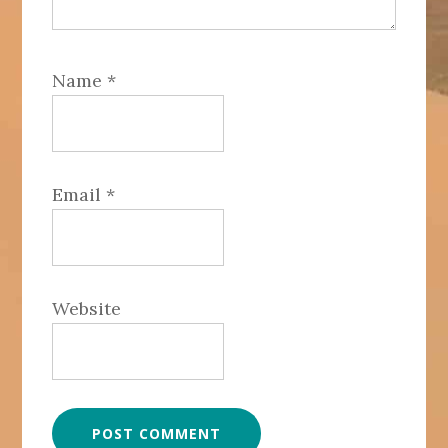
Name
*
Email
*
Website