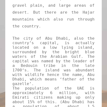
gravel plain, and large areas of
desert. But there are the Hajar
mountains which also run through
the country.
The city of Abu Dhabi, also the
country’s capital, is actually
located on a low lying island,
surrounded by the bright blue
waters of the Arabian Gulf. The
capital was named by the leader of
a Bedouin tribe in the late
1700‘s. The island was abundant
with wildlife hence the name, Abu
Dhabi, which means ‘father of the
gazelle’.
The population of the UAE is
approximately 6 million, with
Emirati citizens making up only
about 15% of this. (Abu Dhabi has
a population of about 1.5