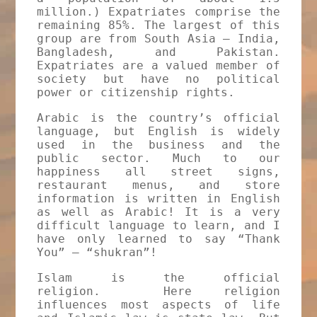
million.) Expatriates comprise the
remaining 85%. The largest of this
group are from South Asia – India,
Bangladesh, and Pakistan.
Expatriates are a valued member of
society but have no political
power or citizenship rights.
Arabic is the country’s official
language, but English is widely
used in the business and the
public sector. Much to our
happiness all street signs,
restaurant menus, and store
information is written in English
as well as Arabic! It is a very
difficult language to learn, and I
have only learned to say “Thank
You” – “shukran”!
Islam is the official
religion. Here religion
influences most aspects of life