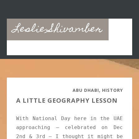
Skip
Skip
to
to
main
primary
Leslie Shivamber
content
sidebar
ABU DHABI
,
HISTORY
A LITTLE GEOGRAPHY LESSON
With National Day here in the UAE
approaching – celebrated on Dec
2nd & 3rd – I thought it might be