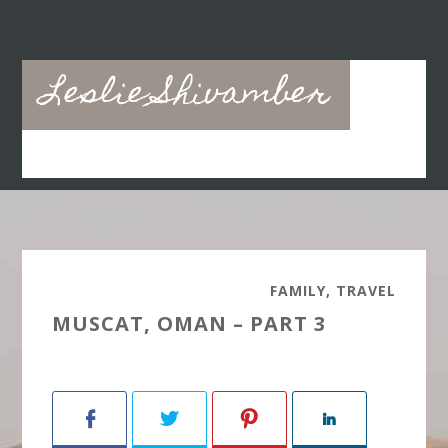
Skip
Skip
to
to
main
primary
Leslie Shivamber
content
sidebar
FAMILY
,
TRAVEL
MUSCAT, OMAN – PART 3