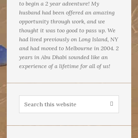
to begin a 2 year adventure! My
husband had been offered an amazing
opportunity through work, and we
thought it was too good to pass up. We
had lived previously on Long Island, NY
and had moved to Melbourne in 2004. 2
years in Abu Dhabi sounded like an
experience of a lifetime for all of us!
S
e
a
r
c