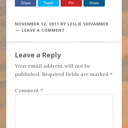
Share
Tweet
Pin
Share
NOVEMBER 12, 2011
BY
LESLIE SHIVAMBER
LEAVE A COMMENT
Reader
Leave a Reply
Interactions
Your email address will not be
published.
Required fields are marked
*
Comment
*