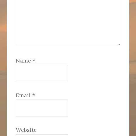
Name
*
Email
*
Website