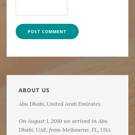
Primary
Sidebar
ABOUT US
Abu Dhabi, United Arab Emirates
On August 1, 2010 we arrived in Abu
Dhabi, UAE, from Melbourne, FL, USA