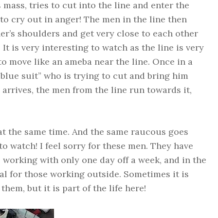
s mass, tries to cut into the line and enter the
to cry out in anger! The men in the line then
er’s shoulders and get very close to each other
It is very interesting to watch as the line is very
to move like an ameba near the line. Once in a
“blue suit” who is trying to cut and bring him
arrives, the men from the line run towards it,
at the same time. And the same raucous goes
g to watch! I feel sorry for these men. They have
e, working with only one day off a week, and in the
l for those working outside. Sometimes it is
em, but it is part of the life here!