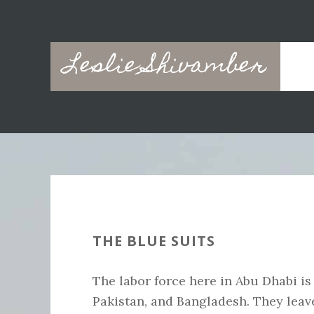
Skip
Skip
to
to
main
primary
Leslie Shivamber
content
sidebar
THE BLUE SUITS
The labor force here in Abu Dhabi is
Pakistan, and Bangladesh. They leav