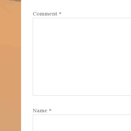
Comment
*
Name
*