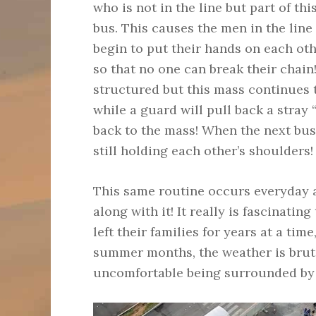
who is not in the line but part of thi
bus. This causes the men in the line 
begin to put their hands on each oth
so that no one can break their chain! 
structured but this mass continues 
while a guard will pull back a stray 
back to the mass! When the next bus 
still holding each other’s shoulders!
This same routine occurs everyday 
along with it! It really is fascinatin
left their families for years at a tim
summer months, the weather is bruta
uncomfortable being surrounded by th