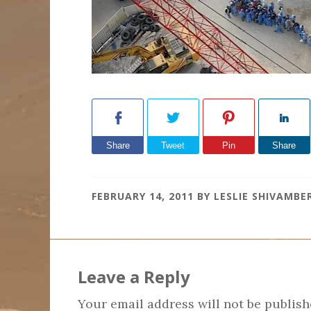
Share
Tweet
Pin
Share
FEBRUARY 14, 2011
BY
LESLIE SHIVAMBE
Reader
Interactions
Leave a Reply
Your email address will not be publish