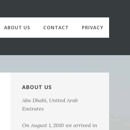
ABOUT US
CONTACT
PRIVACY
Primary
Sidebar
ABOUT US
Abu Dhabi, United Arab
Emirates
On August 1, 2010 we arrived in