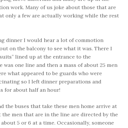
tion work. Many of us joke about those that are
at only a few are actually working while the rest
ing dinner I would hear a lot of commotion
out on the balcony to see what it was. There I
uits” lined up at the entrance to the
re was one line and then a mass of about 25 men
 were what appeared to be guards who were
cinating so I left dinner preparations and
s for about half an hour!
d the buses that take these men home arrive at
t the men that are in the line are directed by the
 about 5 or 6 at a time. Occasionally, someone