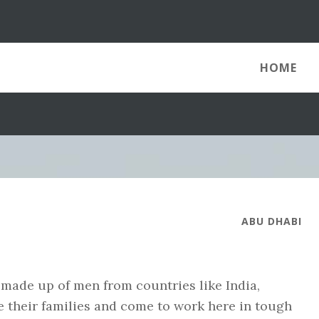
HOME
ABU DHABI
 made up of men from countries like India,
e their families and come to work here in tough