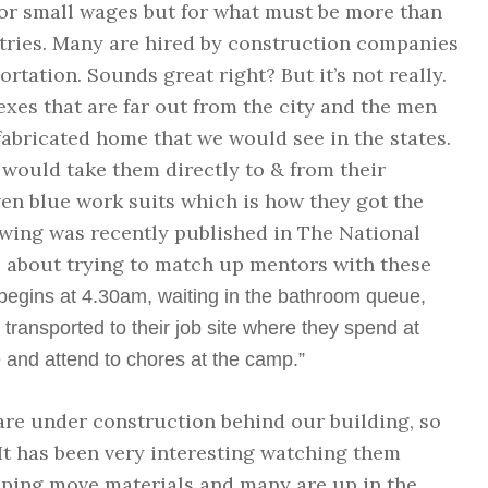
for small wages but for what must be more than
tries. Many are hired by construction companies
rtation. Sounds great right? But it’s not really.
es that are far out from the city and the men
-fabricated home that we would see in the states.
 would take them directly to & from their
ven blue work suits which is how they got the
owing was recently published in The National
le about trying to match up mentors with these
r begins at 4.30am, waiting in the bathroom queue,
 transported to their job site where they spend at
 and attend to chores at the camp.”
 are under construction behind our building, so
 It has been very interesting watching them
lping move materials and many are up in the