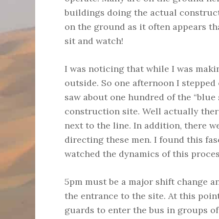
buildings doing the actual construc
on the ground as it often appears th
sit and watch!
I was noticing that while I was mak
outside. So one afternoon I stepped 
saw about one hundred of the “blue s
construction site. Well actually the
next to the line. In addition, there
directing these men. I found this fas
watched the dynamics of this proces
5pm must be a major shift change an
the entrance to the site. At this poin
guards to enter the bus in groups of