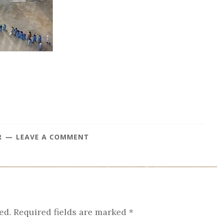
R
LEAVE A COMMENT
ed.
Required fields are marked
*