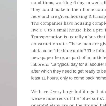
conditions, working 6 days a week, 
they could make in their home coun
here and are given housing & transpo
The companies have housing complex
live 6-8 to a small house, like a pre
Transportation is usually a bus that
construction site. These men are gi
nick name “the blue suits”! The foll
newspaper here, as part of an artic
laborers: “
..
a typical day for a laboure
after which they need to get ready to be
least 11 hours, only to come back home
We have 2 very large buildings that
we see hundreds of the “blue suits”.
operate! Many are on the ground he