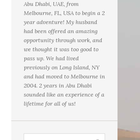
Abu Dhabi, UAE, from
Melbourne, FL, USA to begin a 2
year adventure! My husband
had been offered an amazing
opportunity through work, and
we thought it was too good to
pass up. We had lived
previously on Long Island, NY
and had moved to Melbourne in
2004. 2 years in Abu Dhabi
sounded like an experience of a
lifetime for all of us!
S