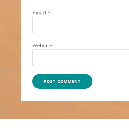
Email
*
Website